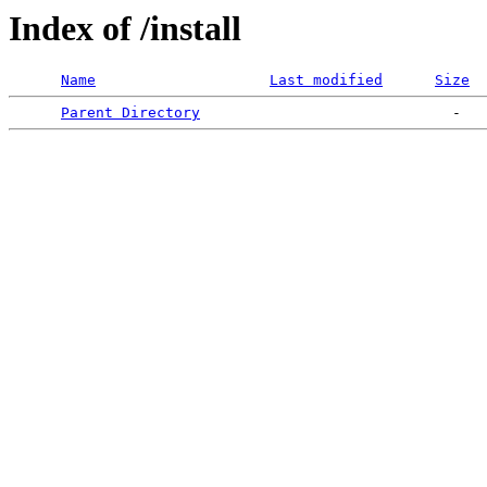
Index of /install
Name
Last modified
Size
Parent Directory