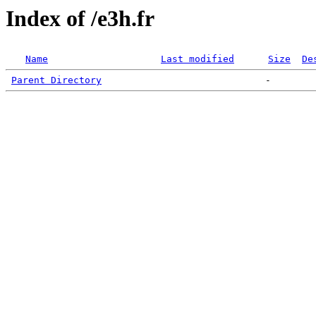
Index of /e3h.fr
Name
Last modified
Size
De
Parent Directory