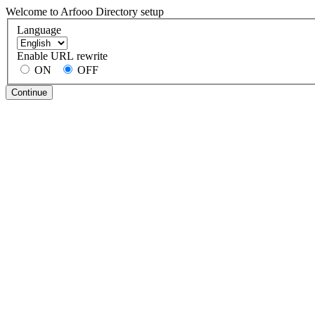
Welcome to Arfooo Directory setup
Language
Enable URL rewrite
ON
OFF